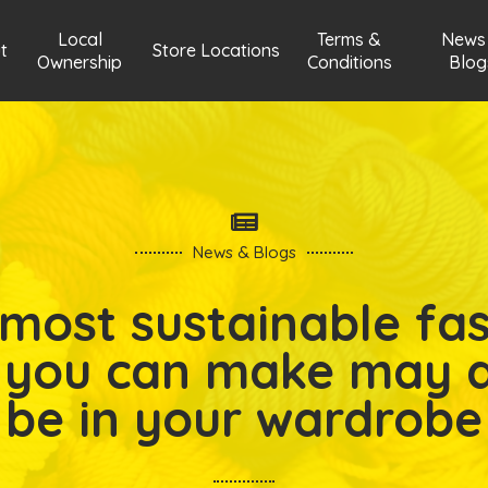
Local
Terms &
News
t
Store Locations
Ownership
Conditions
Blog
News & Blogs
most sustainable fa
 you can make may 
be in your wardrobe