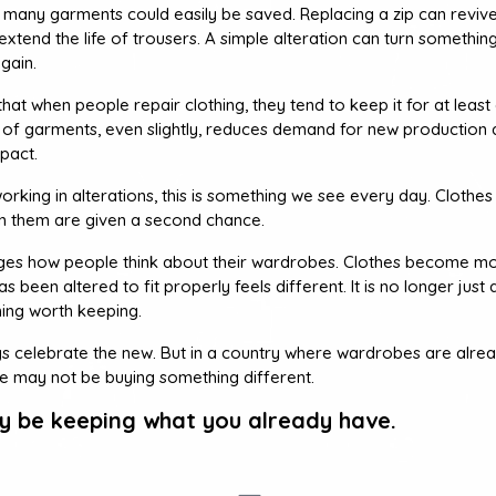
at many garments could easily be saved. Replacing a zip can revive
xtend the life of trousers. A simple alteration can turn somethin
gain.
at when people repair clothing, they tend to keep it for at least
fe of garments, even slightly, reduces demand for new production
pact.
orking in alterations, this is something we see every day. Clothes t
t in them are given a second chance.
ges how people think about their wardrobes. Clothes become mo
 been altered to fit properly feels different. It is no longer just 
ng worth keeping.
ys celebrate the new. But in a country where wardrobes are alread
ce may not be buying something different.
ly be keeping what you already have.