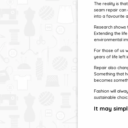
The reality is th
seam repair can e
into a favourite a
Research shows th
Extending the li
environmental im
For those of us w
years of life lef
Repair also chan
Something that has
becomes somethi
Fashion will alwa
sustainable choi
It may simp