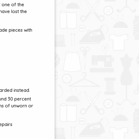
t one of the
 have lost the
ade pieces with
arded instead.
und 30 percent
ons of unworn or
epairs