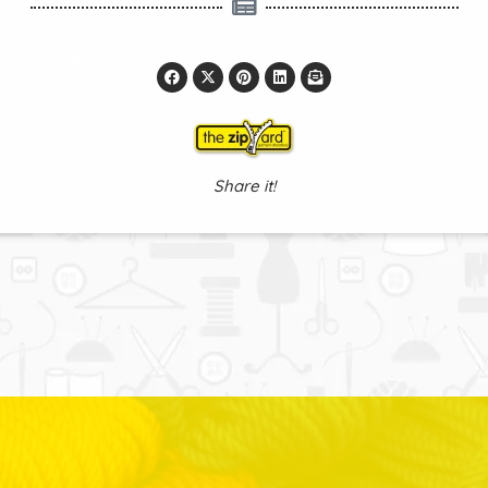
Share it!