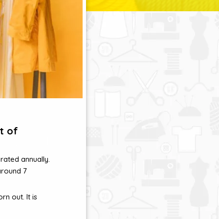
t of
rated annually.
around 7
n out. It is