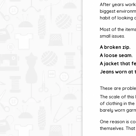
After years worki
biggest environme
habit of looking 
Most of the item
small issues.
A broken zip.
A loose seam.
A jacket that fe
Jeans worn at t
These are proble
The scale of thi
of clothing in th
barely worn gar
One reason is co
themselves. That 