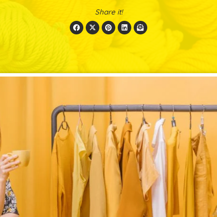
Share it!