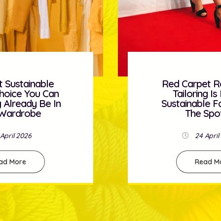
et Ready: How
Five Simple H
g Is Bringing
Under £30 
e Fashion Into
Instantly Re
Spotlight
Spac
April 2026
23 April
ad More
Read M