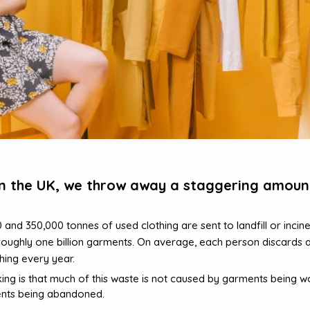
in the UK, we throw away a staggering amoun
nd 350,000 tonnes of used clothing are sent to landfill or incine
roughly one billion garments. On average, each person discards 
hing every year.
king is that much of this waste is not caused by garments being wor
nts being abandoned.