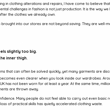
ng in clothing alterations and repairs, I have come to believe tha
ntal challenges in fashion is not just production. It is the way we
after the clothes we already own.
s brought into our stores are not beyond saving. They are well-m
els slightly too big.
he inner thigh.
ms that can often be solved quickly, yet many garments are disc
s becomes even clearer when you look inside our wardrobes. Aro
e UK has not been worn for at least a year. At the same time, milli
ments are thrown away.
nfidence. Many people do not feel able to carry out even basic r
loss of practical skills has quietly accelerated clothing waste.