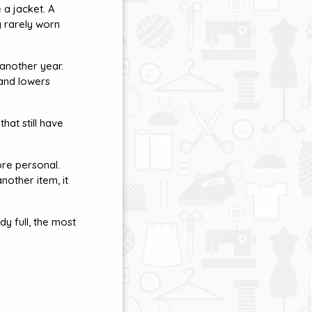
 a jacket. A
g rarely worn
 another year.
 and lowers
hat still have
re personal.
another item, it
y full, the most