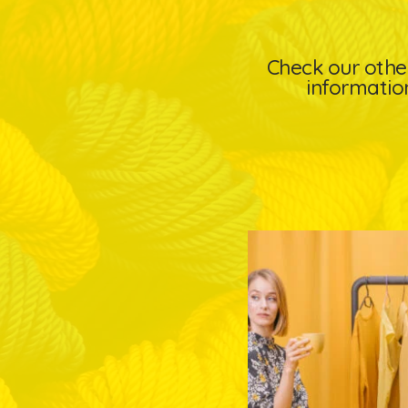
Check our other
information