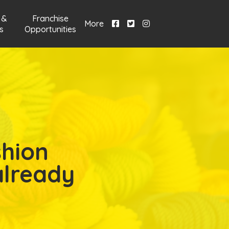
 &
Franchise
More
s
Opportunities
shion
already