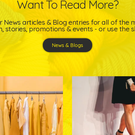
Want To Read More?
 News articles & Blog entries for all of the
, stories, promotions & events - or use the s
News & Blogs