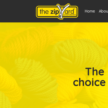
Home
Abou
The 
choice