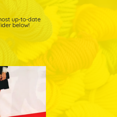
 most up-to-date
lider below!