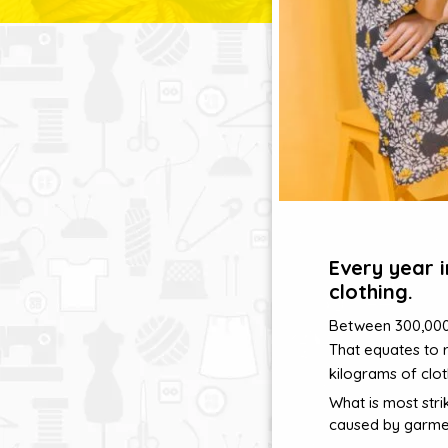
Every year 
clothing.
Between 300,000 a
That equates to 
kilograms of clot
What is most stri
caused by garme