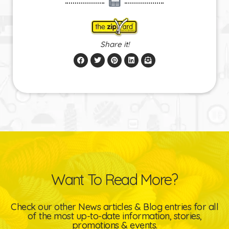
Share it!
Want To Read More?
Check our other News articles & Blog entries for all
of the most up-to-date information, stories,
promotions & events.