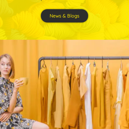
News & Blogs