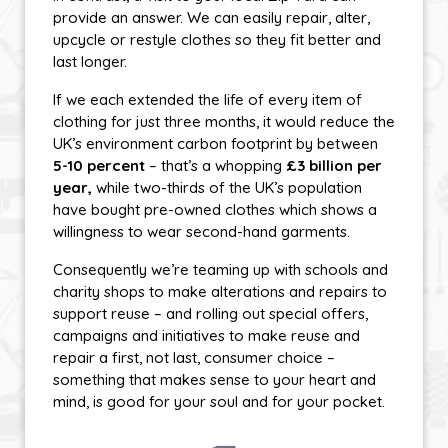
provide an answer. We can easily repair, alter,
upcycle or restyle clothes so they fit better and
last longer.
If we each extended the life of every item of
clothing for just three months, it would reduce the
UK’s environment carbon footprint by between
5-10 percent
– that’s a whopping
£3 billion per
year,
while two-thirds of the UK’s population
have bought pre-owned clothes which shows a
willingness to wear second-hand garments.
Consequently we’re teaming up with schools and
charity shops to make alterations and repairs to
support reuse – and rolling out special offers,
campaigns and initiatives to make reuse and
repair a first, not last, consumer choice –
something that makes sense to your heart and
mind, is good for your soul and for your pocket.