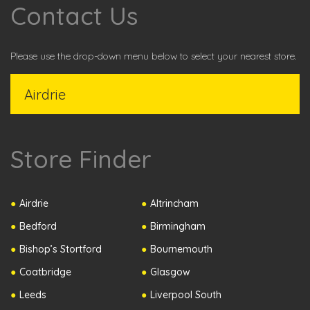
Contact Us
Please use the drop-down menu below to select your nearest store.
Store Finder
Airdrie
Altrincham
Bedford
Birmingham
Bishop’s Stortford
Bournemouth
Coatbridge
Glasgow
Leeds
Liverpool South