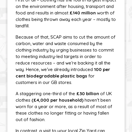
on the environment after housing, transport and
food and results in almost
£140 million
worth of
clothes being thrown away each year – mostly to
landfill.
Because of that, SCAP aims to cut the amount of
carbon, water and waste consumed by the
clothing industry by urging businesses to commit
to meeting industry-led targets in order to
reduce resources – and we’re backing it all the
way. Hence, we’ve already introduced
100 per
cent biodegradable plastic bags
for
customers in our GB stores.
A staggering one-third of the
£30 billion
of UK
clothes
(£4,000 per household)
haven’t been
worn for a year or more, as a result of most of
these clothes no longer fitting or having fallen
out of fashion.
In contrast, a visit to your local Zip Yard can