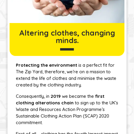
Altering clothes, changing
minds.
Protecting the environment
is a perfect fit for
The Zip Yard, therefore, we’re on a mission to
extend the life of clothes and minimise the waste
created by the clothing industry.
Consequently, in
2019
we became the
first
clothing alterations chain
to sign up to the UK’s
Waste and Resources Action Programme’s
Sustainable Clothing Action Plan (SCAP) 2020
commitment.
First of all – clothing has the fourth largest impact