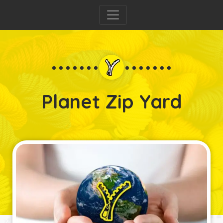
Planet Zip Yard