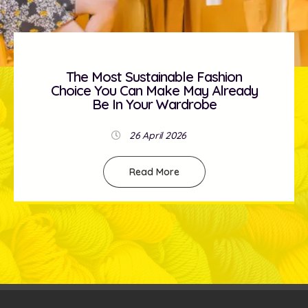
The Most Sustainable Fashion
Choice You Can Make May Already
Be In Your Wardrobe
26 April 2026
Read More