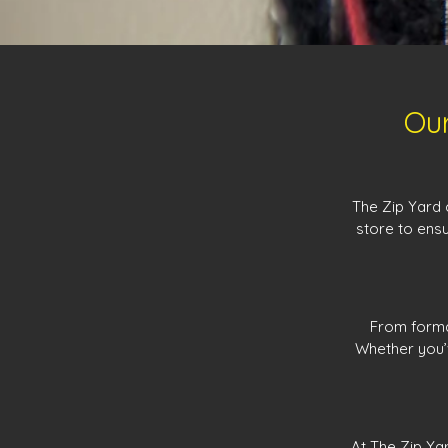
Our
The Zip Yard 
store to ensu
From formal
Whether you’v
At The Zip Ya