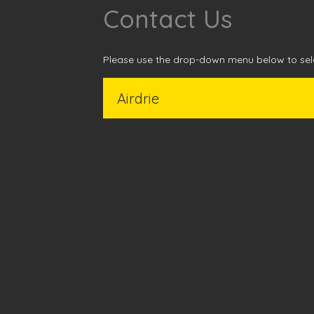
Contact Us
Please use the drop-down menu below to sele