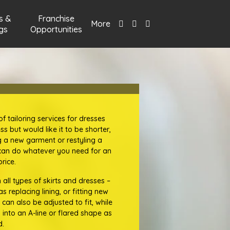
s &
Franchise
More
gs
Opportunities
f tailoring services for dresses
ss but would like it to be shorter,
ng a new garment or restyling a
s can do whatever you need for an
rice.
all types of skirts and dresses –
 replacing lining, or fitting new
 can also be adjusted to fit, while
 into an A-line or flared shape as
d.