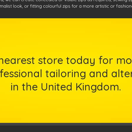
malist look, or fitting colourful zips for a more artistic or fashio
nearest store today for mo
essional tailoring and alte
in the United Kingdom.