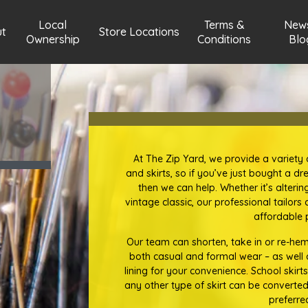
Local
Terms &
New
t
Store Locations
Ownership
Conditions
Blo
At The Zip Yard, we provide a variety o
and skirts, so if you’ve just bought a dre
then we can help. Whether it’s alteri
vintage classic, our professional tailor
affordable p
Our team can shorten, take in or re-hem 
both casual and formal wear – as well as
lining for your convenience. School skirts
any other type of skirt can be converted
preferre