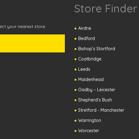
Store Finder
ct your nearest store.
Airdrie
Bedford
Bishop’s Stortford
Coatbridge
Leeds
Maidenhead
Oadby – Leicester
Shepherd’s Bush
Stretford - Manchester
Warrington
Worcester