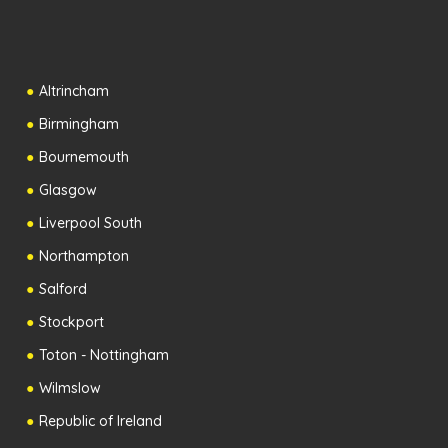
Altrincham
Birmingham
Bournemouth
Glasgow
Liverpool South
Northampton
Salford
Stockport
Toton - Nottingham
Wilmslow
Republic of Ireland