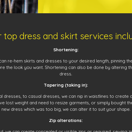
 top dress and skirt services incl
Shortening:
can re-hem skirts and dresses to your desired length, pinning th
re the look you want. Shortening can also be done by altering t
dress.
Tapering (taking in):
 dresses, to casual dresses, we can nip in waistlines to create a 
e lost weight and need to resize garments, or simply bought the 
new dress which was too big, we can alter it to suit your shape.
Zip alterations:
rd, we can create concealed or visible zips as required, sewing z