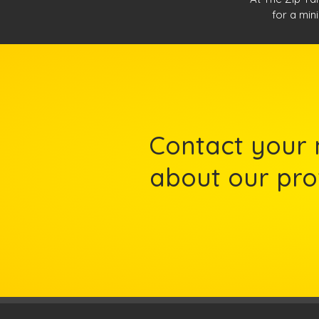
for a mini
Contact your 
about our prof