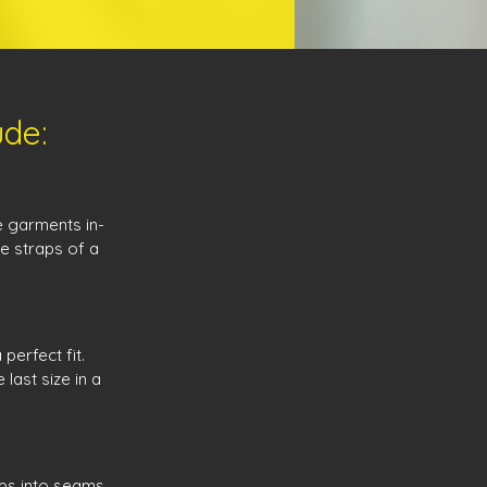
ude:
e garments in-
he straps of a
perfect fit.
last size in a
ips into seams