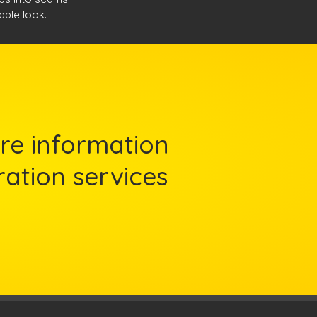
nable look.
re information
ration services