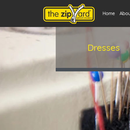
Home
Abou
Dresses