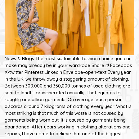
News & Blogs The most sustainable fashion choice you can
make may already be in your wardrobe Share it! Facebook
X-twitter Pinterest Linkedin Envelope-open-text Every year
in the UK, we throw away a staggering amount of clothing.
Between 300,000 and 350,000 tonnes of used clothing are
sent to landfill or incinerated annually. That equates to
roughly one billion garments. On average, each person
discards around 7 kilograms of clothing every year. What is
most striking is that much of this waste is not caused by
garments being worn out. It is caused by garments being
abandoned. After years working in clothing alterations and
repairs, I have come to believe that one of the biggest