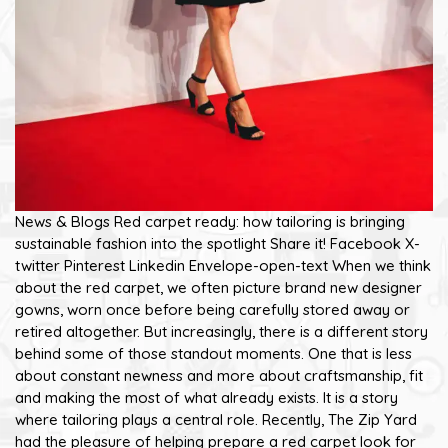
News & Blogs Red carpet ready: how tailoring is bringing
sustainable fashion into the spotlight Share it! Facebook X-
twitter Pinterest Linkedin Envelope-open-text When we think
about the red carpet, we often picture brand new designer
gowns, worn once before being carefully stored away or
retired altogether. But increasingly, there is a different story
behind some of those standout moments. One that is less
about constant newness and more about craftsmanship, fit
and making the most of what already exists. It is a story
where tailoring plays a central role. Recently, The Zip Yard
had the pleasure of helping prepare a red carpet look for