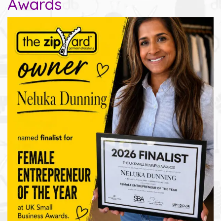
Awards