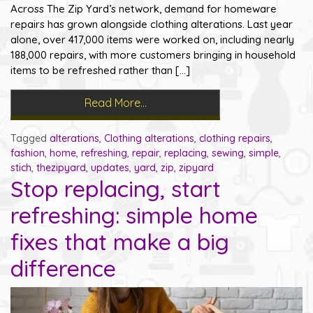
Across The Zip Yard’s network, demand for homeware
repairs has grown alongside clothing alterations. Last year
alone, over 417,000 items were worked on, including nearly
188,000 repairs, with more customers bringing in household
items to be refreshed rather than […]
Read More…
Tagged
alterations
,
Clothing alterations
,
clothing repairs
,
fashion
,
home
,
refreshing
,
repair
,
replacing
,
sewing
,
simple
,
stich
,
thezipyard
,
updates
,
yard
,
zip
,
zipyard
Stop replacing, start
refreshing: simple home
fixes that make a big
difference