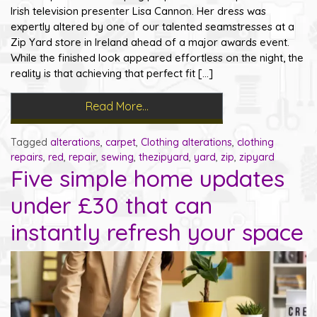
Irish television presenter Lisa Cannon. Her dress was
expertly altered by one of our talented seamstresses at a
Zip Yard store in Ireland ahead of a major awards event.
While the finished look appeared effortless on the night, the
reality is that achieving that perfect fit […]
Read More…
Tagged
alterations
,
carpet
,
Clothing alterations
,
clothing
repairs
,
red
,
repair
,
sewing
,
thezipyard
,
yard
,
zip
,
zipyard
Five simple home updates
under £30 that can
instantly refresh your space