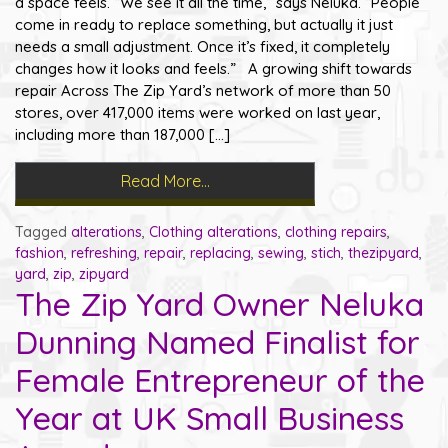
a space feels. “We see it all the time,” says Neluka. “People
come in ready to replace something, but actually it just
needs a small adjustment. Once it’s fixed, it completely
changes how it looks and feels.” A growing shift towards
repair Across The Zip Yard’s network of more than 50
stores, over 417,000 items were worked on last year,
including more than 187,000 […]
Read More…
Tagged
alterations
,
Clothing alterations
,
clothing repairs
,
fashion
,
refreshing
,
repair
,
replacing
,
sewing
,
stich
,
thezipyard
,
yard
,
zip
,
zipyard
The Zip Yard Owner Neluka
Dunning Named Finalist for
Female Entrepreneur of the
Year at UK Small Business