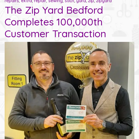
repairs
,
extra
,
repair
,
sewing
,
stich
,
yard
,
zip
,
zipyard
The Zip Yard Bedford
Completes 100,000th
Customer Transaction