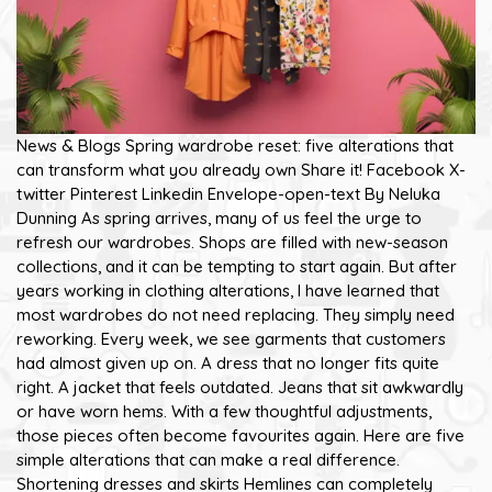
News & Blogs Spring wardrobe reset: five alterations that
can transform what you already own Share it! Facebook X-
twitter Pinterest Linkedin Envelope-open-text By Neluka
Dunning As spring arrives, many of us feel the urge to
refresh our wardrobes. Shops are filled with new-season
collections, and it can be tempting to start again. But after
years working in clothing alterations, I have learned that
most wardrobes do not need replacing. They simply need
reworking. Every week, we see garments that customers
had almost given up on. A dress that no longer fits quite
right. A jacket that feels outdated. Jeans that sit awkwardly
or have worn hems. With a few thoughtful adjustments,
those pieces often become favourites again. Here are five
simple alterations that can make a real difference.
Shortening dresses and skirts Hemlines can completely