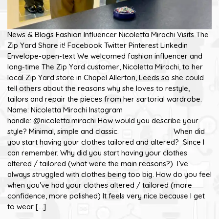
News & Blogs Fashion Influencer Nicoletta Mirachi Visits The
Zip Yard Share it! Facebook Twitter Pinterest Linkedin
Envelope-open-text We welcomed fashion influencer and
long-time The Zip Yard customer, Nicoletta Mirachi, to her
local Zip Yard store in Chapel Allerton, Leeds so she could
tell others about the reasons why she loves to restyle,
tailors and repair the pieces from her sartorial wardrobe.
Name: Nicoletta Mirachi Instagram
handle: @nicoletta.mirachi How would you describe your
style? Minimal, simple and classic. When did
you start having your clothes tailored and altered? Since I
can remember. Why did you start having your clothes
altered / tailored (what were the main reasons?) I’ve
always struggled with clothes being too big. How do you feel
when you’ve had your clothes altered / tailored (more
confidence, more polished) It feels very nice because I get
to wear […]