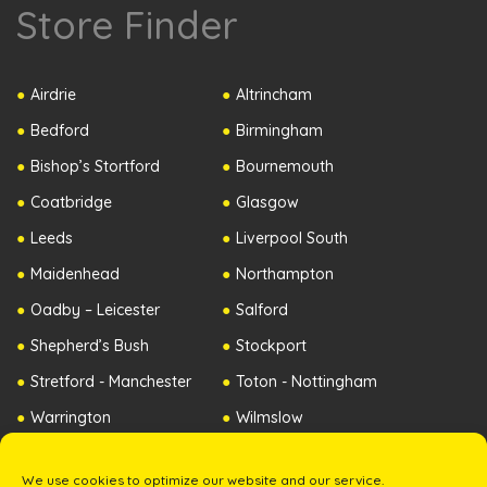
Store Finder
Airdrie
Altrincham
Bedford
Birmingham
Bishop’s Stortford
Bournemouth
Coatbridge
Glasgow
Leeds
Liverpool South
Maidenhead
Northampton
Oadby – Leicester
Salford
Shepherd’s Bush
Stockport
Stretford - Manchester
Toton - Nottingham
Warrington
Wilmslow
Worcester
Republic of Ireland
We use cookies to optimize our website and our service.