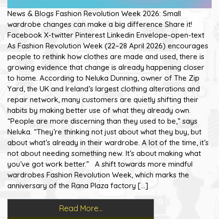
News & Blogs Fashion Revolution Week 2026: Small
wardrobe changes can make a big difference Share it!
Facebook X-twitter Pinterest Linkedin Envelope-open-text
As Fashion Revolution Week (22–28 April 2026) encourages
people to rethink how clothes are made and used, there is
growing evidence that change is already happening closer
to home. According to Neluka Dunning, owner of The Zip
Yard, the UK and Ireland’s largest clothing alterations and
repair network, many customers are quietly shifting their
habits by making better use of what they already own.
“People are more discerning than they used to be,” says
Neluka. “They’re thinking not just about what they buy, but
about what’s already in their wardrobe. A lot of the time, it’s
not about needing something new. It’s about making what
you’ve got work better.” A shift towards more mindful
wardrobes Fashion Revolution Week, which marks the
anniversary of the Rana Plaza factory […]
Read More…