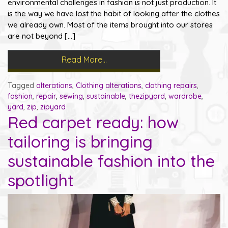
environmental challenges in fashion is not just production. It
is the way we have lost the habit of looking after the clothes
we already own. Most of the items brought into our stores
are not beyond […]
Read More…
Tagged
alterations
,
Clothing alterations
,
clothing repairs
,
fashion
,
repair
,
sewing
,
sustainable
,
thezipyard
,
wardrobe
,
yard
,
zip
,
zipyard
Red carpet ready: how
tailoring is bringing
sustainable fashion into the
spotlight