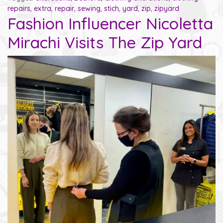
repairs
,
extra
,
repair
,
sewing
,
stich
,
yard
,
zip
,
zipyard
Fashion Influencer Nicoletta
Mirachi Visits The Zip Yard