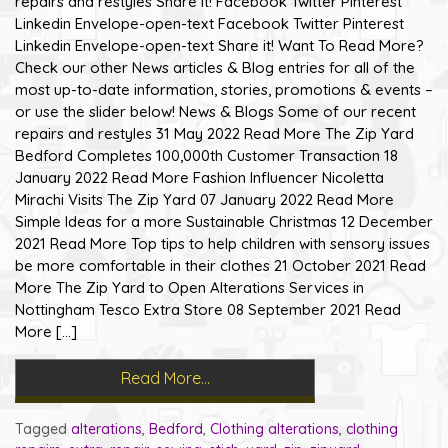
repairs and restyles Share it! Facebook Twitter Pinterest
Linkedin Envelope-open-text Facebook Twitter Pinterest
Linkedin Envelope-open-text Share it! Want To Read More?
Check our other News articles & Blog entries for all of the
most up-to-date information, stories, promotions & events –
or use the slider below! News & Blogs Some of our recent
repairs and restyles 31 May 2022 Read More The Zip Yard
Bedford Completes 100,000th Customer Transaction 18
January 2022 Read More Fashion Influencer Nicoletta
Mirachi Visits The Zip Yard 07 January 2022 Read More
Simple Ideas for a more Sustainable Christmas 12 December
2021 Read More Top tips to help children with sensory issues
be more comfortable in their clothes 21 October 2021 Read
More The Zip Yard to Open Alterations Services in
Nottingham Tesco Extra Store 08 September 2021 Read
More […]
Read More…
Tagged
alterations
,
Bedford
,
Clothing alterations
,
clothing