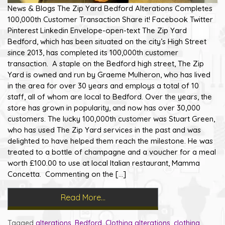
News & Blogs The Zip Yard Bedford Alterations Completes
100,000th Customer Transaction Share it! Facebook Twitter
Pinterest Linkedin Envelope-open-text The Zip Yard
Bedford, which has been situated on the city’s High Street
since 2013, has completed its 100,000th customer
transaction. A staple on the Bedford high street, The Zip
Yard is owned and run by Graeme Mulheron, who has lived
in the area for over 30 years and employs a total of 10
staff, all of whom are local to Bedford. Over the years, the
store has grown in popularity, and now has over 30,000
customers. The lucky 100,000th customer was Stuart Green,
who has used The Zip Yard services in the past and was
delighted to have helped them reach the milestone. He was
treated to a bottle of champagne and a voucher for a meal
worth £100.00 to use at local Italian restaurant, Mamma
Concetta. Commenting on the […]
Read More…
Tagged
alterations
,
Bedford
,
Clothing alterations
,
clothing