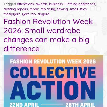
Tagged
alterations
,
awards
,
business
,
Clothing alterations
,
clothing repairs
,
repair
,
replacing
,
sewing
,
small
,
stich
,
thezipyard
,
yard
,
zip
,
zipyard
Fashion Revolution Week
2026: Small wardrobe
changes can make a big
difference