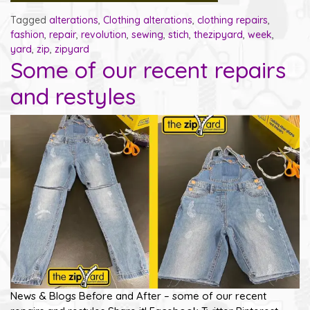
Tagged
alterations
,
Clothing alterations
,
clothing repairs
,
fashion
,
repair
,
revolution
,
sewing
,
stich
,
thezipyard
,
week
,
yard
,
zip
,
zipyard
Some of our recent repairs
and restyles
News & Blogs Before and After – some of our recent