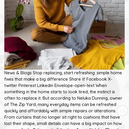
News & Blogs Stop replacing, start refreshing: simple home
fixes that make a big difference Share it! Facebook X-
twitter Pinterest Linkedin Envelope-open-text When
something in the home starts to look tired, the instinct is
often to replace it. But according to Neluka Dunning, owner
of The Zip Yard, many everyday items can be refreshed
quickly and affordably with simple repairs or alterations.
From curtains that no longer sit right to cushions that have
lost their shape, small details can have a big impact on how