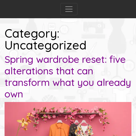
Category:
Uncategorized
Spring wardrobe reset: five
alterations that can
transform what you already
own