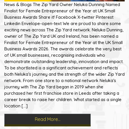
News & Blogs The Zip Yard Owner Neluka Dunning Named
Finalist for Female Entrepreneur of the Year at UK Small
Business Awards Share it! Facebook X-twitter Pinterest
Linkedin Envelope-open-text We are proud to share some
exciting news across The Zip Yard network. Neluka Dunning,
owner of The Zip Yard UK and Ireland, has been named a
Finalist for Female Entrepreneur of the Year at the UK Small
Business Awards 2026. The awards celebrate the very best
of UK small businesses, recognising individuals who
demonstrate outstanding leadership, innovation and impact.
To be shortlisted is a significant achievement and reflects
both Neluka’s journey and the strength of the wider Zip Yard
network. From one store to a national network Neluka’s
journey with The Zip Yard began in 2019 when she
purchased her first franchise store in Leeds after taking a
career break to raise her children. What started as a single
location […]
Read More…