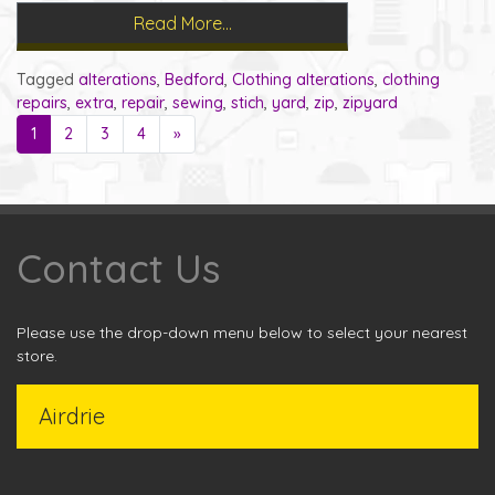
Read More…
Tagged
alterations
,
Bedford
,
Clothing alterations
,
clothing
repairs
,
extra
,
repair
,
sewing
,
stich
,
yard
,
zip
,
zipyard
1
2
3
4
»
Contact Us
Please use the drop-down menu below to select your nearest
store.