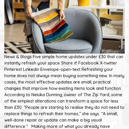
News & Blogs Five simple home updates under £30 that can
instantly refresh your space Share it! Facebook X-twitter
Pinterest Linkedin Envelope-open-text Refreshing your
home does not always mean buying something new. In many
cases, the most effective updates are small, practical
changes that improve how existing items look and function.
According to Neluka Dunning, owner of The Zip Yard, some
of the simplest alterations can transform a space for less
than £30. “People are starting to realise they do not need to
replace things to refresh their homes,” she says. “A small,
well-done repair or update can make a big visual
difference.” Making more of what you already have