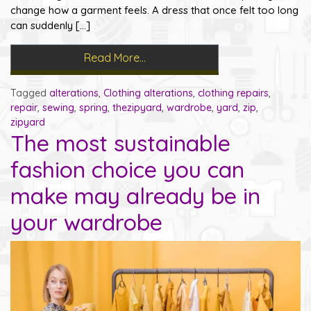
change how a garment feels. A dress that once felt too long
can suddenly […]
Read More…
Tagged
alterations
,
Clothing alterations
,
clothing repairs
,
repair
,
sewing
,
spring
,
thezipyard
,
wardrobe
,
yard
,
zip
,
zipyard
The most sustainable
fashion choice you can
make may already be in
your wardrobe